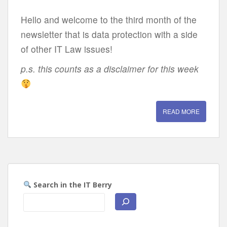
Hello and welcome to the third month of the
newsletter that is data protection with a side
of other IT Law issues!
p.s. this counts as a disclaimer for this week
READ MORE
Search in the IT Berry