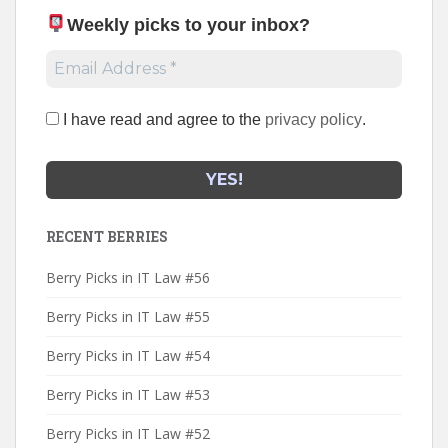
Weekly picks to your inbox
?
I have read and agree to the
privacy policy
.
RECENT BERRIES
Berry Picks in IT Law #56
Berry Picks in IT Law #55
Berry Picks in IT Law #54
Berry Picks in IT Law #53
Berry Picks in IT Law #52