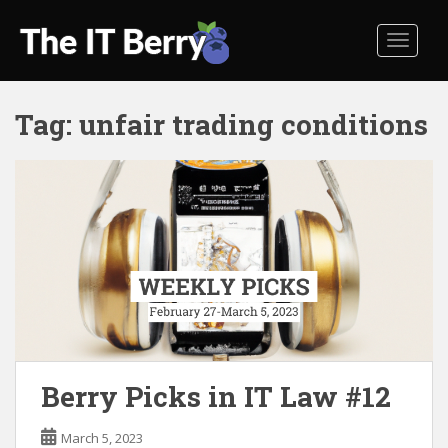
S
k
TOGGL
i
p
t
Tag:
unfair trading conditions
o
m
a
i
n
c
o
n
t
e
n
t
Berry Picks in IT Law #12
March 5, 2023