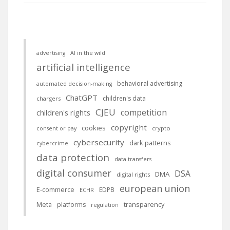
advertising
AI in the wild
artificial intelligence
behavioral advertising
automated decision-making
ChatGPT
children's data
chargers
CJEU
competition
children's rights
copyright
cookies
crypto
consent or pay
cybersecurity
dark patterns
cybercrime
data protection
data transfers
digital consumer
DSA
DMA
digital rights
european union
E-commerce
EDPB
ECHR
Meta
platforms
transparency
regulation