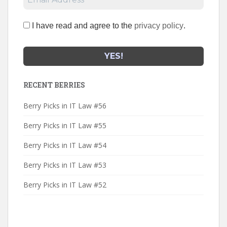
I have read and agree to the
privacy policy
.
RECENT BERRIES
Berry Picks in IT Law #56
Berry Picks in IT Law #55
Berry Picks in IT Law #54
Berry Picks in IT Law #53
Berry Picks in IT Law #52