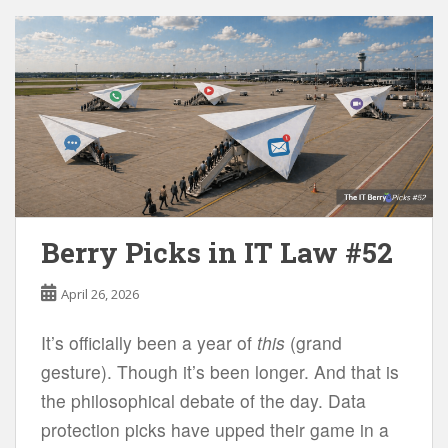
Berry Picks in IT Law #52
April 26, 2026
It’s officially been a year of
this
(grand
gesture). Though it’s been longer. And that is
the philosophical debate of the day. Data
protection picks have upped their game in a