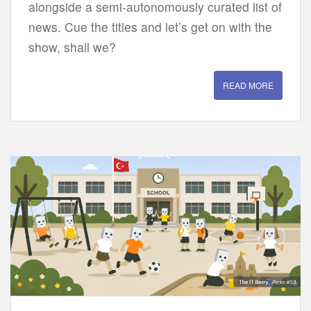
alongside a semi-autonomously curated list of
news. Cue the titles and let’s get on with the
show, shall we?
READ MORE