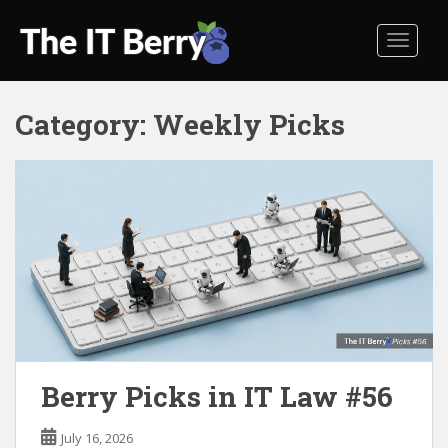
S
k
TOGGL
i
p
t
Category:
Weekly Picks
o
m
a
i
n
c
o
n
t
e
n
t
Berry Picks in IT Law #56
July 16, 2026