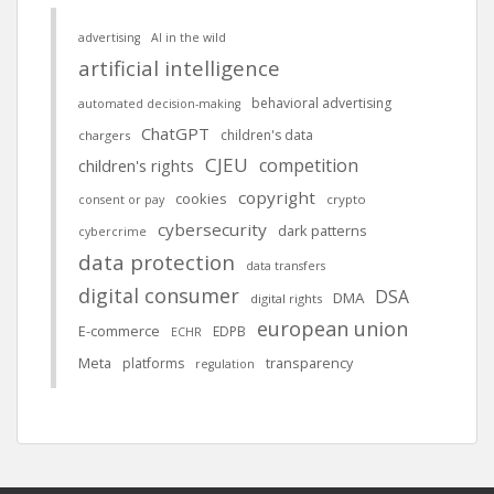
advertising
AI in the wild
artificial intelligence
behavioral advertising
automated decision-making
ChatGPT
children's data
chargers
CJEU
competition
children's rights
copyright
cookies
crypto
consent or pay
cybersecurity
dark patterns
cybercrime
data protection
data transfers
digital consumer
DSA
DMA
digital rights
european union
E-commerce
EDPB
ECHR
Meta
platforms
transparency
regulation