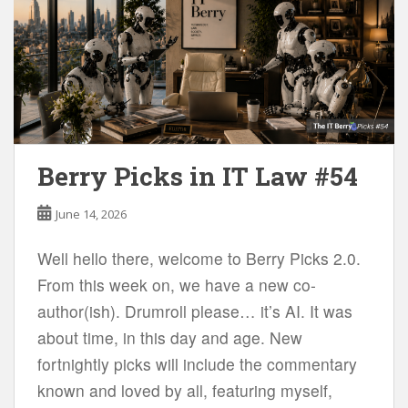
Berry Picks in IT Law #54
June 14, 2026
Well hello there, welcome to Berry Picks 2.0.
From this week on, we have a new co-
author(ish). Drumroll please… it’s AI. It was
about time, in this day and age. New
fortnightly picks will include the commentary
known and loved by all, featuring myself,