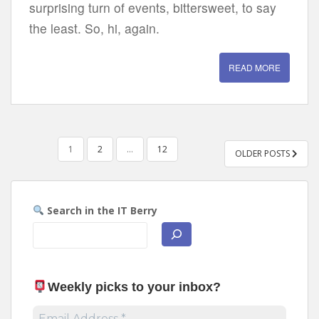
surprising turn of events, bittersweet, to say
the least. So, hi, again.
READ MORE
POSTS
1
2
…
12
OLDER POSTS
PAGINATION
Search in the IT Berry
Weekly picks to your inbox
?