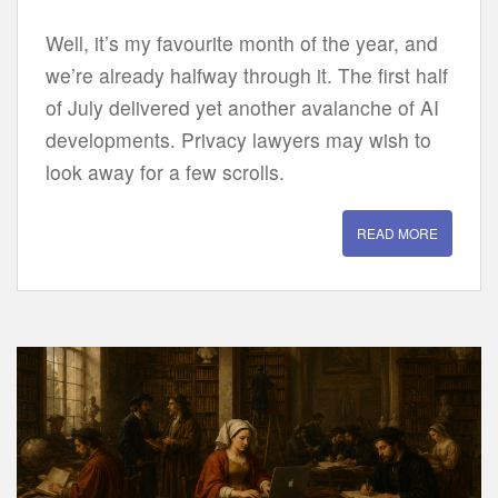
Well, it’s my favourite month of the year, and
we’re already halfway through it. The first half
of July delivered yet another avalanche of AI
developments. Privacy lawyers may wish to
look away for a few scrolls.
READ MORE