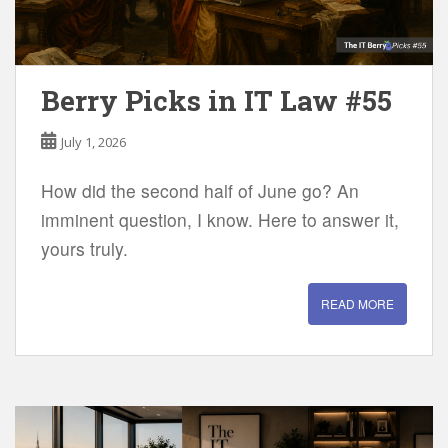
Berry Picks in IT Law #55
July 1, 2026
How did the second half of June go? An
imminent question, I know. Here to answer it,
yours truly.
READ MORE