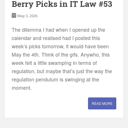
Berry Picks in IT Law #53
May 3, 2026
The dilemma I had when I opened up the
calendar and realised had I posted this
week’s picks tomorrow, it would have been
May the 4th. Think of the gifs. Anywho, this
week felt a little swamping in terms of
regulation, but maybe that’s just the way the
regulation pendulum is swinging at the
moment.
READ MORE