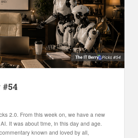
w #54
icks 2.0. From this week on, we have a new
AI. It was about time, in this day and age.
he commentary known and loved by all,