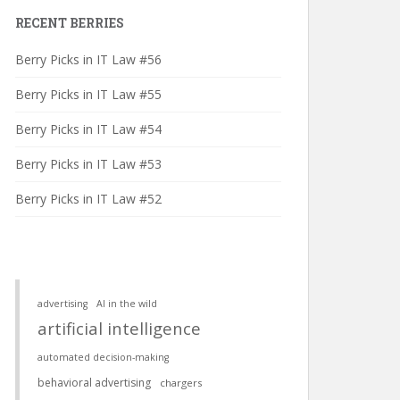
RECENT BERRIES
Berry Picks in IT Law #56
Berry Picks in IT Law #55
Berry Picks in IT Law #54
Berry Picks in IT Law #53
Berry Picks in IT Law #52
advertising
AI in the wild
artificial intelligence
automated decision-making
behavioral advertising
chargers