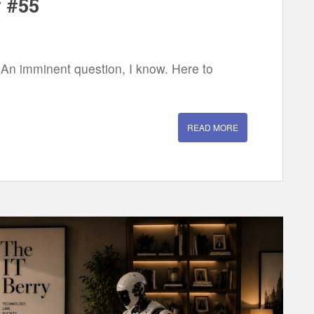
 #55
 An imminent question, I know. Here to
READ MORE