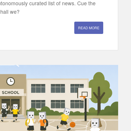
utonomously curated list of news. Cue the
shall we?
READ MORE