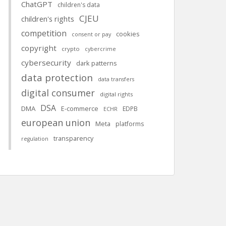
ChatGPT
children's data
CJEU
children's rights
competition
cookies
consent or pay
copyright
crypto
cybercrime
cybersecurity
dark patterns
data protection
data transfers
digital consumer
digital rights
DSA
DMA
E-commerce
EDPB
ECHR
european union
Meta
platforms
transparency
regulation