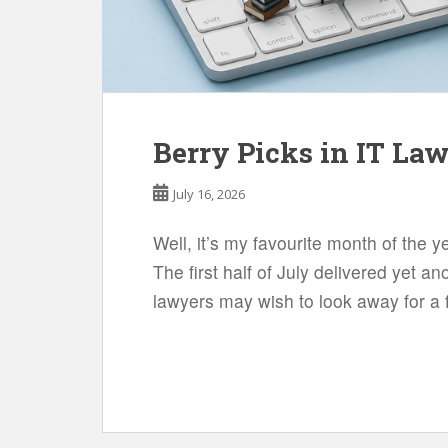
Berry Picks in IT La
July 16, 2026
Well, it’s my favourite month of the y
The first half of July delivered yet 
lawyers may wish to look away for a f