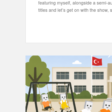
featuring myself, alongside a semi-a
titles and let’s get on with the show, 