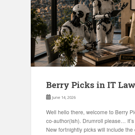
Berry Picks in IT La
June 14, 2026
Well hello there, welcome to Berry P
co-author(ish). Drumroll please… it’s 
New fortnightly picks will include t