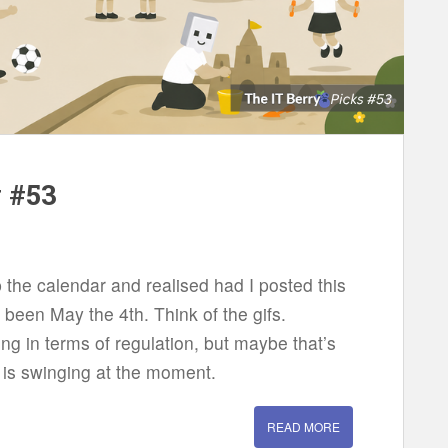
w #53
the calendar and realised had I posted this
been May the 4th. Think of the gifs.
ing in terms of regulation, but maybe that’s
 is swinging at the moment.
READ MORE