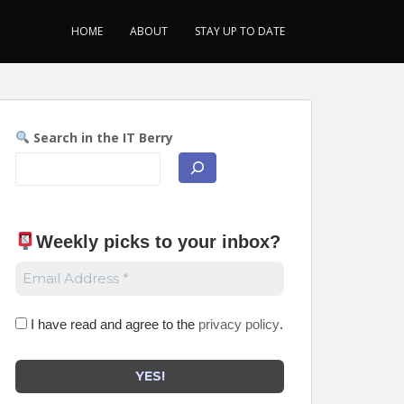
HOME
ABOUT
STAY UP TO DATE
Search in the IT Berry
Weekly picks to your inbox
?
I have read and agree to the
privacy policy
.