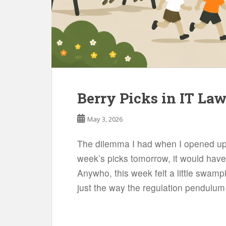
Berry Picks in IT La
May 3, 2026
The dilemma I had when I opened up 
week’s picks tomorrow, it would have 
Anywho, this week felt a little swamp
just the way the regulation pendulum