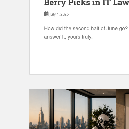
Berry Picks in IT Law
July 1, 2026
How did the second half of June go?
answer it, yours truly.