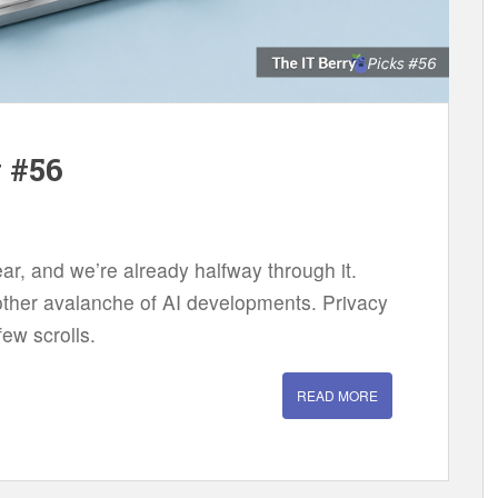
w #56
ear, and we’re already halfway through it.
another avalanche of AI developments. Privacy
ew scrolls.
READ MORE