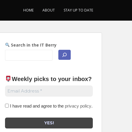
HOME
ABOUT
STAY UP TO DATE
Search in the IT Berry
Weekly picks to your inbox
?
I have read and agree to the
privacy policy
.