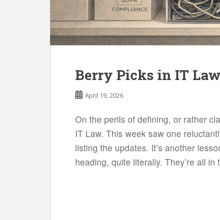
Berry Picks in IT Law
April 19, 2026
On the perils of defining, or rather cl
IT Law. This week saw one reluctantl
listing the updates. It’s another less
heading, quite literally. They’re all in 