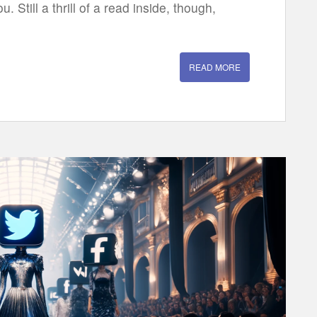
u. Still a thrill of a read inside, though,
READ MORE