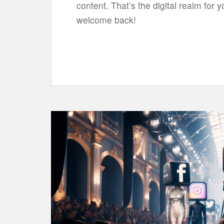
content. That’s the digital realm for yo
welcome back!