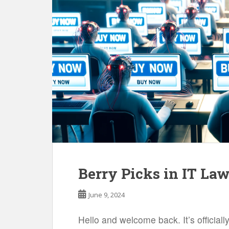
Berry Picks in IT Law
June 9, 2024
Hello and welcome back. It’s offici