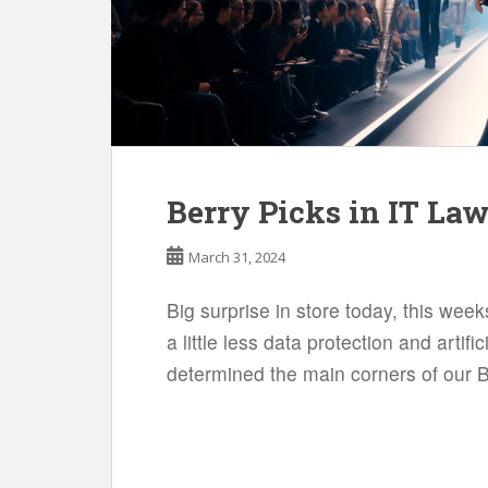
Berry Picks in IT La
March 31, 2024
Big surprise in store today, this we
a little less data protection and artific
determined the main corners of our B