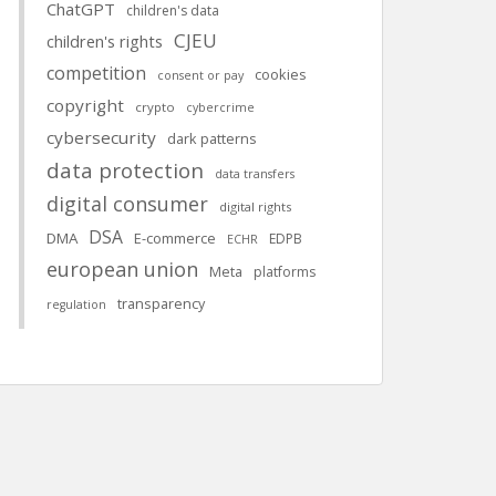
ChatGPT
children's data
CJEU
children's rights
competition
cookies
consent or pay
copyright
crypto
cybercrime
cybersecurity
dark patterns
data protection
data transfers
digital consumer
digital rights
DSA
DMA
E-commerce
EDPB
ECHR
european union
Meta
platforms
transparency
regulation