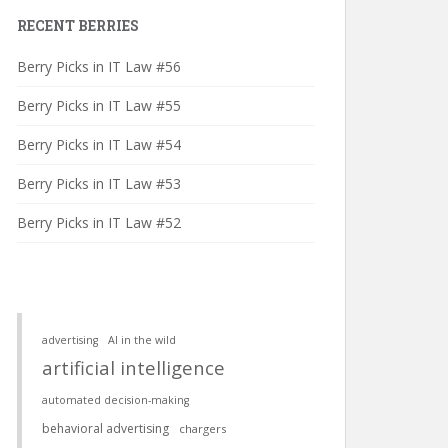
RECENT BERRIES
Berry Picks in IT Law #56
Berry Picks in IT Law #55
Berry Picks in IT Law #54
Berry Picks in IT Law #53
Berry Picks in IT Law #52
advertising
AI in the wild
artificial intelligence
automated decision-making
behavioral advertising
chargers