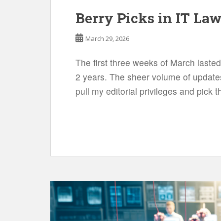
Berry Picks in IT La
March 29, 2026
The first three weeks of March lasted
2 years. The sheer volume of updates
pull my editorial privileges and pick 