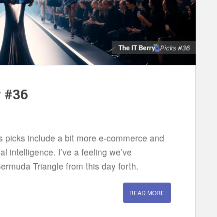
w #36
eks picks include a bit more e-commerce and
ial intelligence. I’ve a feeling we’ve
ermuda Triangle from this day forth.
READ MORE