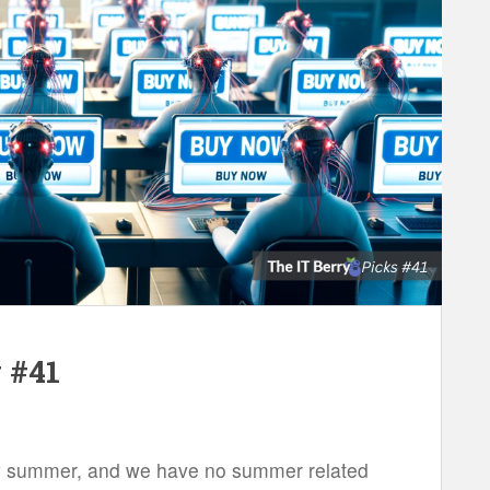
 #41
ally summer, and we have no summer related