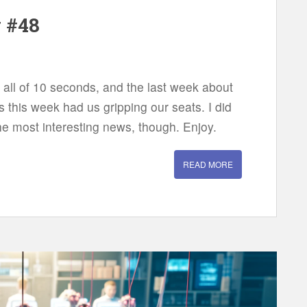
w #48
 all of 10 seconds, and the last week about
 this week had us gripping our seats. I did
the most interesting news, though. Enjoy.
READ MORE