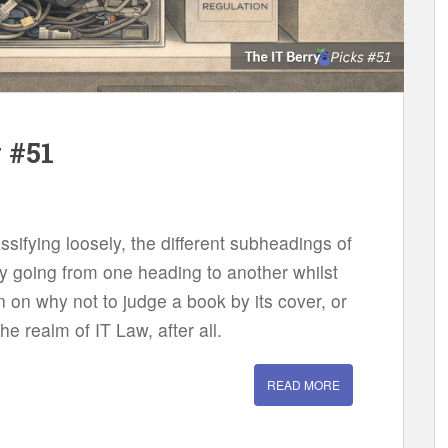
 #51
assifying loosely, the different subheadings of
y going from one heading to another whilst
on on why not to judge a book by its cover, or
the realm of IT Law, after all.
READ MORE