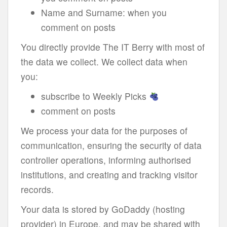
Name and Surname: when you
comment on posts
You directly provide The IT Berry with most of
the data we collect. We collect data when
you:
subscribe to Weekly Picks
comment on posts
We process your data for the purposes of
communication, ensuring the security of data
controller operations, informing authorised
institutions, and creating and tracking visitor
records.
Your data is stored by GoDaddy (hosting
provider) in Europe, and may be shared with