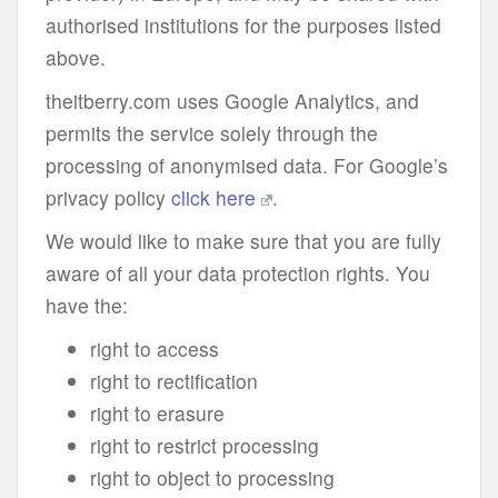
authorised institutions for the purposes listed
above.
theitberry.com uses Google Analytics, and
permits the service solely through the
processing of anonymised data. For Google’s
privacy policy
click here
.
We would like to make sure that you are fully
aware of all your data protection rights. You
have the:
right to access
right to rectification
right to erasure
right to restrict processing
right to object to processing