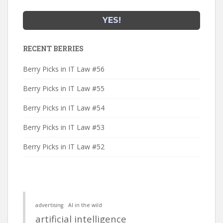
RECENT BERRIES
Berry Picks in IT Law #56
Berry Picks in IT Law #55
Berry Picks in IT Law #54
Berry Picks in IT Law #53
Berry Picks in IT Law #52
advertising
AI in the wild
artificial intelligence