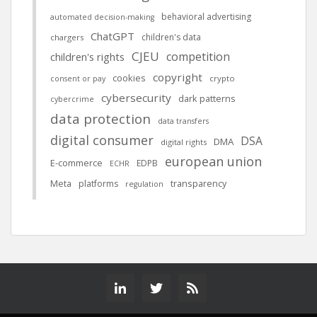
behavioral advertising
automated decision-making
ChatGPT
children's data
chargers
CJEU
competition
children's rights
copyright
cookies
crypto
consent or pay
cybersecurity
dark patterns
cybercrime
data protection
data transfers
digital consumer
DSA
DMA
digital rights
european union
E-commerce
EDPB
ECHR
Meta
platforms
transparency
regulation