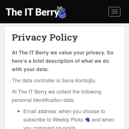
S
k
TOGGL
i
p
t
Privacy Policy
o
m
a
At The IT Berry we value your privacy. So
i
here’s a brief description of what we do
n
with your data:
c
o
The data controller is Sena Kontoğlu.
n
t
At The IT Berry we collect the following
e
personal identification data:
n
t
Email address: when you choose to
subscribe to Weekly Picks
and when
you comment on posts