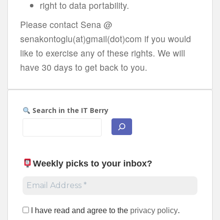
right to data portability.
Please contact Sena @
senakontoglu(at)gmail(dot)com if you would
like to exercise any of these rights. We will
have 30 days to get back to you.
Search in the IT Berry
Weekly picks to your inbox
?
I have read and agree to the
privacy policy
.