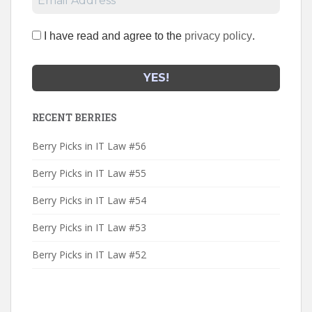
I have read and agree to the
privacy policy
.
RECENT BERRIES
Berry Picks in IT Law #56
Berry Picks in IT Law #55
Berry Picks in IT Law #54
Berry Picks in IT Law #53
Berry Picks in IT Law #52