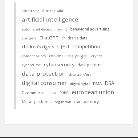
advertising
AI in the wild
artificial intelligence
behavioral advertising
automated decision-making
ChatGPT
children's data
chargers
CJEU
competition
children's rights
copyright
cookies
crypto
consent or pay
cybersecurity
dark patterns
cybercrime
data protection
data transfers
digital consumer
DSA
DMA
digital rights
european union
E-commerce
EDPB
ECHR
Meta
platforms
transparency
regulation