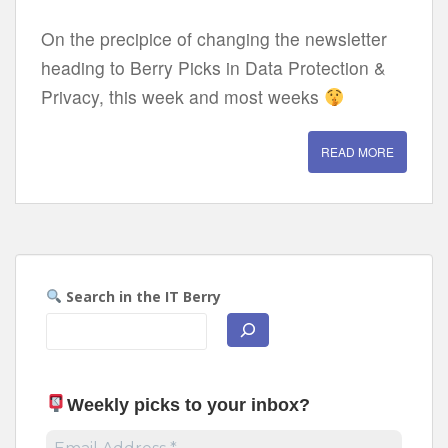
On the precipice of changing the newsletter
heading to Berry Picks in Data Protection &
Privacy, this week and most weeks
READ MORE
Search in the IT Berry
Weekly picks to your inbox
?