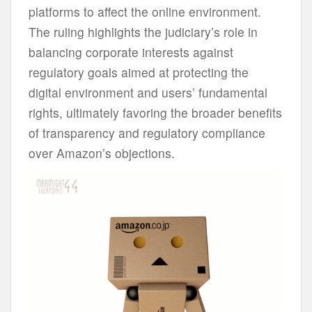
platforms to affect the online environment.
The ruling highlights the judiciary’s role in
balancing corporate interests against
regulatory goals aimed at protecting the
digital environment and users’ fundamental
rights, ultimately favoring the broader benefits
of transparency and regulatory compliance
over Amazon’s objections.