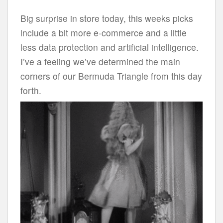
Big surprise in store today, this weeks picks
include a bit more e-commerce and a little
less data protection and artificial intelligence.
I’ve a feeling we’ve determined the main
corners of our Bermuda Triangle from this day
forth.