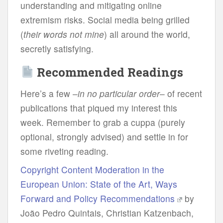
unde
rstanding
a
nd
mit
igating
on
line
ext
remism
ri
sks.
So
cial
m
edia
b
eing
gr
illed
(
t
heir
w
ords
n
ot
m
ine
)
a
ll
ar
ound
t
he
wo
rld,
se
cretly
sat
isfying.
Recommended Readings
Here’s a few –
in no particular order
– of recent
publications that piqued my interest this
week. Remember to grab a cuppa (purely
optional, strongly advised) and settle in for
some riveting reading.
Copyright Content Moderation in the
European Union: State of the Art, Ways
Forward and Policy Recommendations
by
João Pedro Quintais, Christian Katzenbach,