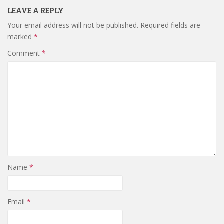
LEAVE A REPLY
Your email address will not be published.
Required fields are
marked
*
Comment
*
Name
*
Email
*