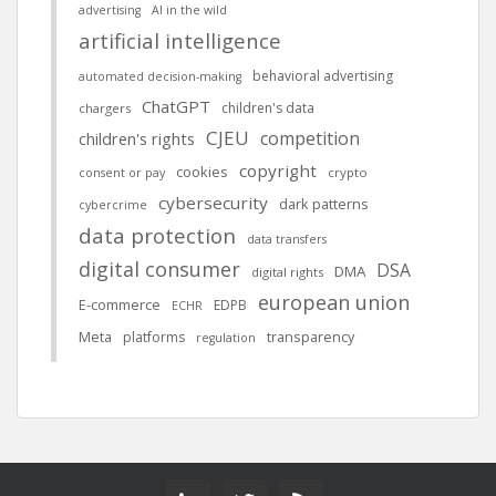
advertising
AI in the wild
artificial intelligence
behavioral advertising
automated decision-making
ChatGPT
children's data
chargers
CJEU
competition
children's rights
copyright
cookies
crypto
consent or pay
cybersecurity
dark patterns
cybercrime
data protection
data transfers
digital consumer
DSA
DMA
digital rights
european union
E-commerce
EDPB
ECHR
Meta
platforms
transparency
regulation