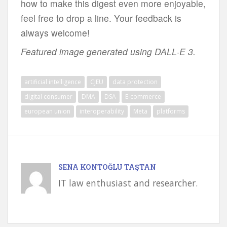
how to make this digest even more enjoyable,
feel free to drop a line. Your feedback is
always welcome!
Featured image generated using DALL·E 3.
artificial intelligence
CJEU
data protection
digital consumer
DMA
DSA
E-commerce
european union
interoperability
Meta
platforms
SENA KONTOĞLU TAŞTAN
IT law enthusiast and researcher.