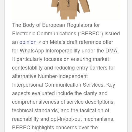
The Body of European Regulators for
Electronic Communications (“BEREC”) issued
an
opinion
on Meta’s draft reference offer
for WhatsApp interoperability under the DMA.
It particularly focuses on ensuring market
contestability and reducing entry barriers for
alternative Number-Independent
Interpersonal Communication Services. Key
aspects evaluated include the clarity and
comprehensiveness of service descriptions,
technical standards, and the facilitation of
reachability and opt-in/opt-out mechanisms.
BEREC highlights concerns over the