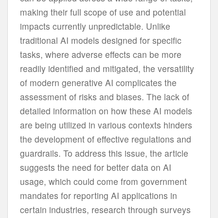
making their full scope of use and potential
impacts currently unpredictable. Unlike
traditional AI models designed for specific
tasks, where adverse effects can be more
readily identified and mitigated, the versatility
of modern generative AI complicates the
assessment of risks and biases. The lack of
detailed information on how these AI models
are being utilized in various contexts hinders
the development of effective regulations and
guardrails. To address this issue, the article
suggests the need for better data on AI
usage, which could come from government
mandates for reporting AI applications in
certain industries, research through surveys