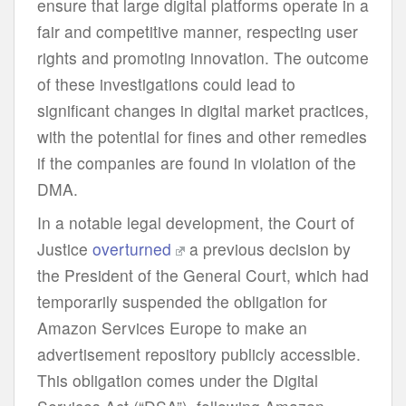
ensure that large digital platforms operate in a
fair and competitive manner, respecting user
rights and promoting innovation. The outcome
of these investigations could lead to
significant changes in digital market practices,
with the potential for fines and other remedies
if the companies are found in violation of the
DMA.
In a notable legal development, the Court of
Justice
overturned
a previous decision by
the President of the General Court, which had
temporarily suspended the obligation for
Amazon Services Europe to make an
advertisement repository publicly accessible.
This obligation comes under the Digital