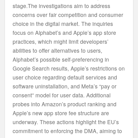
stage.The investigations aim to address
concerns over fair competition and consumer
choice in the digital market. The inquiries
focus on Alphabet’s and Apple’s app store
practices, which might limit developers’
abilities to offer alternatives to users,
Alphabet’s possible self-preferencing in
Google Search results, Apple’s restrictions on
user choice regarding default services and
software uninstallation, and Meta’s “pay or
consent” model for user data. Additional
probes into Amazon’s product ranking and
Apple’s new app store fee structure are
underway. These actions highlight the EU’s
commitment to enforcing the DMA, aiming to