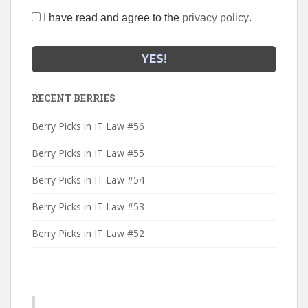
I have read and agree to the
privacy policy
.
RECENT BERRIES
Berry Picks in IT Law #56
Berry Picks in IT Law #55
Berry Picks in IT Law #54
Berry Picks in IT Law #53
Berry Picks in IT Law #52