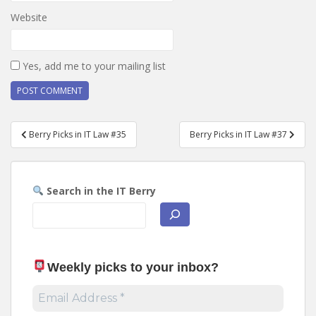
Website
Yes, add me to your mailing list
Post
Berry Picks in IT Law #35
Berry Picks in IT Law #37
navigation
Search in the IT Berry
Weekly picks to your inbox
?