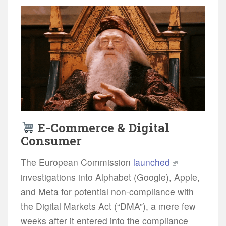
E-Commerce & Digital
Consumer
The European Commission
launched
investigations into Alphabet (Google), Apple,
and Meta for potential non-compliance with
the Digital Markets Act (“DMA”), a mere few
weeks after it entered into the compliance