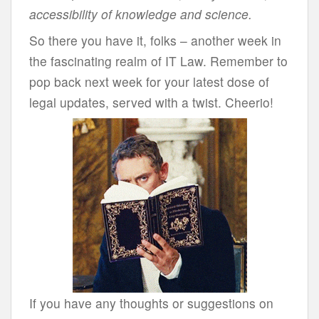
accessibility of knowledge and science.
So there you have it, folks – another week in
the fascinating realm of IT Law. Remember to
pop back next week for your latest dose of
legal updates, served with a twist. Cheerio!
If you have any thoughts or suggestions on