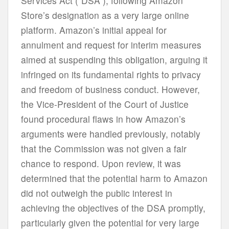
Services Act (“DSA”), following Amazon
Store’s designation as a very large online
platform. Amazon’s initial appeal for
annulment and request for interim measures
aimed at suspending this obligation, arguing it
infringed on its fundamental rights to privacy
and freedom of business conduct. However,
the Vice-President of the Court of Justice
found procedural flaws in how Amazon’s
arguments were handled previously, notably
that the Commission was not given a fair
chance to respond. Upon review, it was
determined that the potential harm to Amazon
did not outweigh the public interest in
achieving the objectives of the DSA promptly,
particularly given the potential for very large