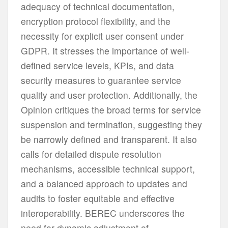
adequacy of technical documentation,
encryption protocol flexibility, and the
necessity for explicit user consent under
GDPR. It stresses the importance of well-
defined service levels, KPIs, and data
security measures to guarantee service
quality and user protection. Additionally, the
Opinion critiques the broad terms for service
suspension and termination, suggesting they
be narrowly defined and transparent. It also
calls for detailed dispute resolution
mechanisms, accessible technical support,
and a balanced approach to updates and
audits to foster equitable and effective
interoperability. BEREC underscores the
need for dynamic adjustment of