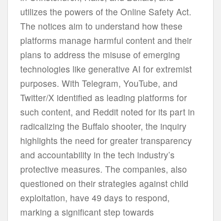
ut
ilizes
t
he
po
wers
of
t
he
On
line
Sa
fety
A
ct.
T
he
no
tices
a
im
to
und
erstand
h
ow
t
hese
pla
tforms
ma
nage
ha
rmful
co
ntent
a
nd
t
heir
p
lans
to
ad
dress
t
he
mi
suse
of
em
erging
tech
nologies
l
ike
gen
erative
AI
f
or
ext
remist
pur
poses.
W
ith
Tel
egram,
Yo
uTube,
a
nd
Twi
tter/X
ide
ntified
as
le
ading
pla
tforms
f
or
s
uch
co
ntent,
a
nd
Re
ddit
n
oted
f
or
i
ts
p
art
in
radi
calizing
t
he
Bu
ffalo
sh
ooter,
t
he
in
quiry
hig
hlights
t
he
n
eed
f
or
gr
eater
tran
sparency
a
nd
acco
untability
in
t
he
t
ech
ind
ustry’s
pro
tective
mea
sures.
T
he
com
panies,
a
lso
que
stioned
on
t
heir
str
ategies
ag
ainst
c
hild
expl
oitation,
h
ave
49
d
ays
to
re
spond,
ma
rking
a
sig
nificant
s
tep
to
wards