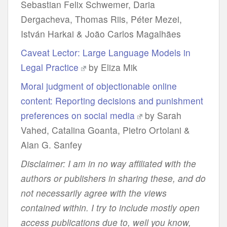
Sebastian Felix Schwemer, Daria
Dergacheva, Thomas Riis, Péter Mezei,
István Harkai & João Carlos Magalhães
Caveat Lector: Large Language Models in
Legal Practice
by Eliza Mik
Moral judgment of objectionable online
content: Reporting decisions and punishment
preferences on social media
by Sarah
Vahed, Catalina Goanta, Pietro Ortolani &
Alan G. Sanfey
Disclaimer: I am in no way affiliated with the
authors or publishers in sharing these, and do
not necessarily agree with the views
contained within. I try to include mostly open
access publications due to, well you know,