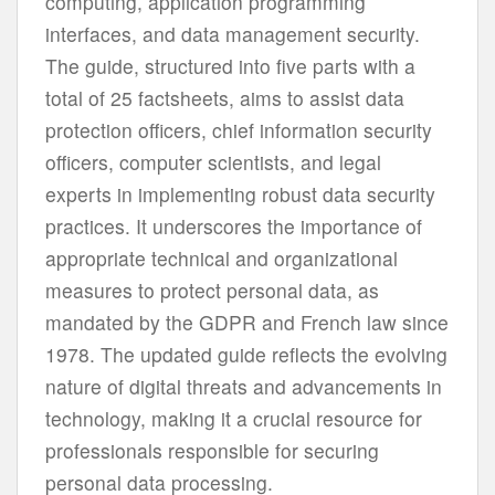
computing, application programming
interfaces, and data management security.
The guide, structured into five parts with a
total of 25 factsheets, aims to assist data
protection officers, chief information security
officers, computer scientists, and legal
experts in implementing robust data security
practices. It underscores the importance of
appropriate technical and organizational
measures to protect personal data, as
mandated by the GDPR and French law since
1978. The updated guide reflects the evolving
nature of digital threats and advancements in
technology, making it a crucial resource for
professionals responsible for securing
personal data processing.