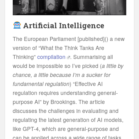
Artificial Intelligence
The European Parliament [published]() a new
version of “What the Think Tanks Are
Thinking”
compilation
. Summarising all
would be impossible so I’ve picked (
a little by
chance, a little because I’m a sucker for
fundamental regulation
) “Effective AI
regulation requires understanding general-
purpose AI” by Brookings. The article
discusses the challenges in evaluating and
regulating the latest generation of AI models,
like GPT-4, which are general-purpose and
can be applied across a wide range of tasks,