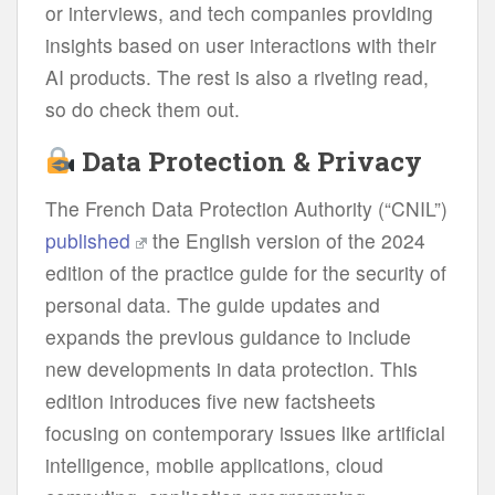
or interviews, and tech companies providing
insights based on user interactions with their
AI products. The rest is also a riveting read,
so do check them out.
Data Protection & Privacy
The French Data Protection Authority (“CNIL”)
published
the English version of the 2024
edition of the practice guide for the security of
personal data. The guide updates and
expands the previous guidance to include
new developments in data protection. This
edition introduces five new factsheets
focusing on contemporary issues like artificial
intelligence, mobile applications, cloud