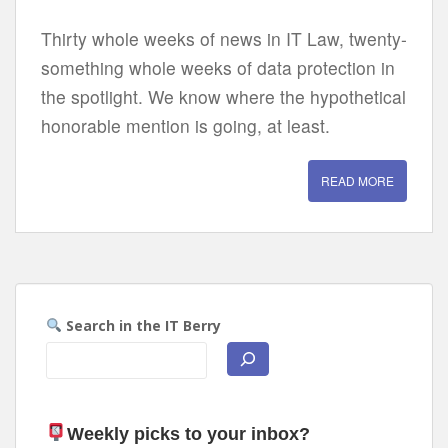
Thirty whole weeks of news in IT Law, twenty-
something whole weeks of data protection in
the spotlight. We know where the hypothetical
honorable mention is going, at least.
READ MORE
Search in the IT Berry
Weekly picks to your inbox
?