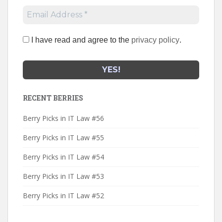
I have read and agree to the
privacy policy
.
RECENT BERRIES
Berry Picks in IT Law #56
Berry Picks in IT Law #55
Berry Picks in IT Law #54
Berry Picks in IT Law #53
Berry Picks in IT Law #52