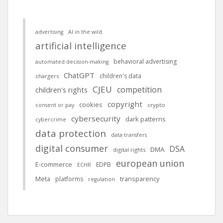
advertising
AI in the wild
artificial intelligence
behavioral advertising
automated decision-making
ChatGPT
children's data
chargers
CJEU
competition
children's rights
copyright
cookies
crypto
consent or pay
cybersecurity
dark patterns
cybercrime
data protection
data transfers
digital consumer
DSA
DMA
digital rights
european union
E-commerce
EDPB
ECHR
Meta
platforms
transparency
regulation