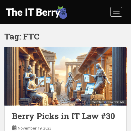
S
k
TOGGL
i
p
t
Tag:
FTC
o
m
a
i
n
c
o
n
t
e
n
t
Berry Picks in IT Law #30
November 19, 2023