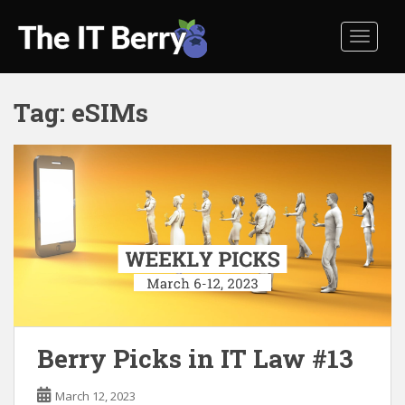
S
k
TOGGL
i
p
t
Tag:
eSIMs
o
m
a
i
n
c
o
n
t
e
n
t
Berry Picks in IT Law #13
March 12, 2023