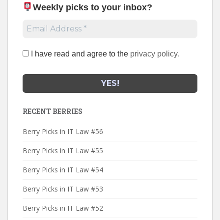
Weekly picks to your inbox
?
I have read and agree to the
privacy policy
.
RECENT BERRIES
Berry Picks in IT Law #56
Berry Picks in IT Law #55
Berry Picks in IT Law #54
Berry Picks in IT Law #53
Berry Picks in IT Law #52