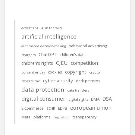
advertising
AI in the wild
artificial intelligence
behavioral advertising
automated decision-making
ChatGPT
children's data
chargers
CJEU
competition
children's rights
copyright
cookies
crypto
consent or pay
cybersecurity
dark patterns
cybercrime
data protection
data transfers
digital consumer
DSA
DMA
digital rights
european union
E-commerce
EDPB
ECHR
Meta
platforms
transparency
regulation