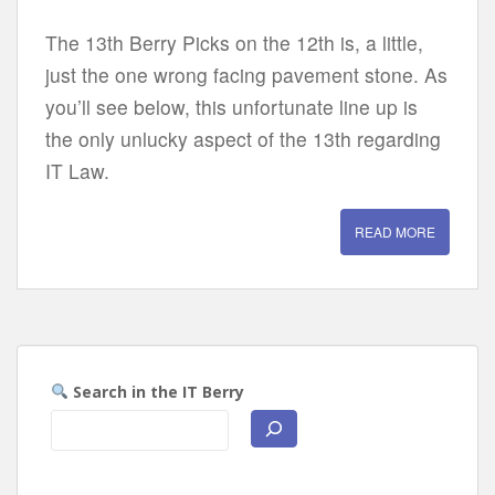
The 13th Berry Picks on the 12th is, a little,
just the one wrong facing pavement stone. As
you’ll see below, this unfortunate line up is
the only unlucky aspect of the 13th regarding
IT Law.
READ MORE
Search in the IT Berry