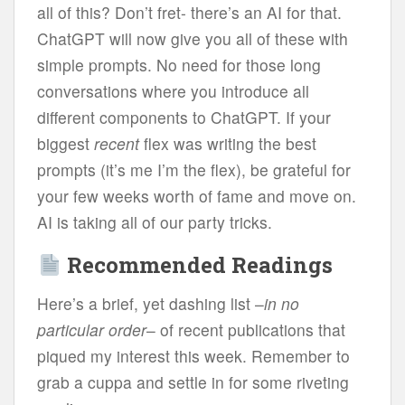
all of this? Don’t fret- there’s an AI for that.
ChatGPT will now give you all of these with
simple prompts. No need for those long
conversations where you introduce all
different components to ChatGPT. If your
biggest
recent
flex was writing the best
prompts (it’s me I’m the flex), be grateful for
your few weeks worth of fame and move on.
AI is taking all of our party tricks.
Recommended Readings
Here’s a brief, yet dashing list –
in no
particular order
– of recent publications that
piqued my interest this week. Remember to
grab a cuppa and settle in for some riveting