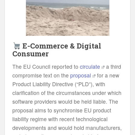
E-Commerce & Digital
Consumer
The EU Council reported to
circulate
a third
compromise text on the
proposal
for a new
Product Liability Directive (“PLD”), with
clarification of the circumstances under which
software providers would be held liable. The
proposal aims to synchronise EU product
liability regime with recent technological
developments and would hold manufacturers,