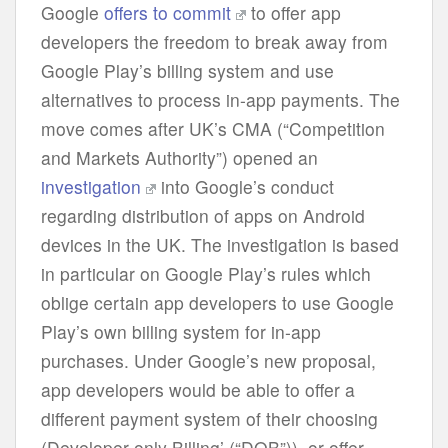
Google
offers to commit
to offer app
developers the freedom to break away from
Google Play’s billing system and use
alternatives to process in-app payments. The
move comes after UK’s CMA (“Competition
and Markets Authority”) opened an
investigation
into Google’s conduct
regarding distribution of apps on Android
devices in the UK. The investigation is based
in particular on Google Play’s rules which
oblige certain app developers to use Google
Play’s own billing system for in-app
purchases. Under Google’s new proposal,
app developers would be able to offer a
different payment system of their choosing
(Developer-only Billing’ (“DOB”)), or offer