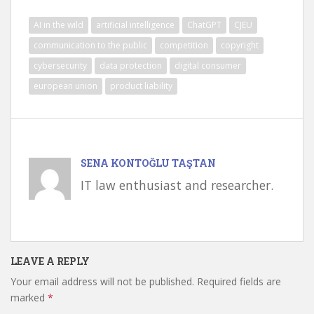
AI in the wild
artificial intelligence
ChatGPT
CJEU
communication to the public
competition
copyright
cybersecurity
data protection
digital consumer
european union
product liability
SENA KONTOĞLU TAŞTAN
IT law enthusiast and researcher.
LEAVE A REPLY
Your email address will not be published.
Required fields are
marked
*