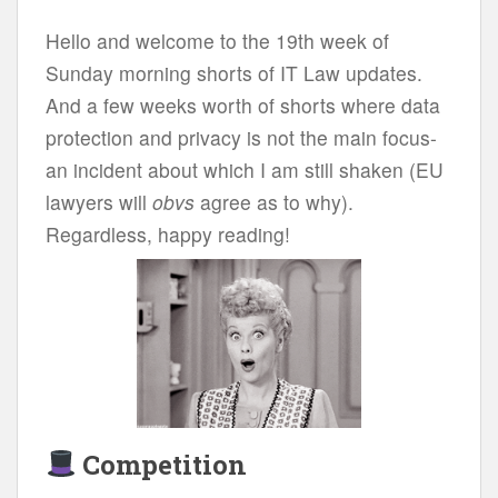
Hello and welcome to the 19th week of
Sunday morning shorts of IT Law updates.
And a few weeks worth of shorts where data
protection and privacy is not the main focus-
an incident about which I am still shaken (EU
lawyers will
obvs
agree as to why).
Regardless, happy reading!
Competition