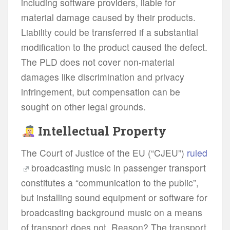
including software providers, liable for
material damage caused by their products.
Liability could be transferred if a substantial
modification to the product caused the defect.
The PLD does not cover non-material
damages like discrimination and privacy
infringement, but compensation can be
sought on other legal grounds.
Intellectual Property
The Court of Justice of the EU (“CJEU”)
ruled
broadcasting music in passenger transport
constitutes a “communication to the public”,
but installing sound equipment or software for
broadcasting background music on a means
of transport does not. Reason? The transport