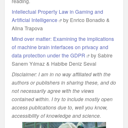
reading.
Intellectual Property Law in Gaming and
Artificial Intelligence
by Enrico Bonadio &
Alina Trapova
Mind over matter: Examining the implications
of machine brain interfaces on privacy and
data protection under the GDPR
by Sabire
Sanem Yılmaz & Habibe Deniz Seval
Disclaimer: I am in no way affiliated with the
authors or publishers in sharing these, and do
not necessarily agree with the views
contained within. I try to include mostly open
access publications due to, well you know,
accessibility of knowledge and science.