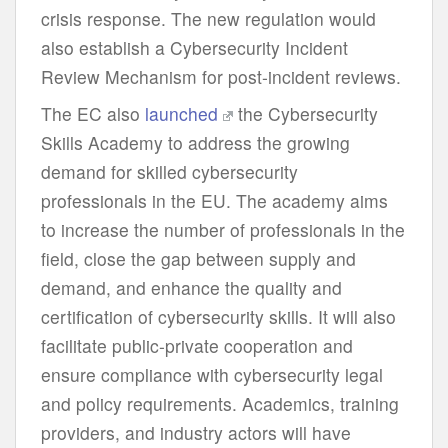
crisis response. The new regulation would
also establish a Cybersecurity Incident
Review Mechanism for post-incident reviews.
The EC also
launched
the Cybersecurity
Skills Academy to address the growing
demand for skilled cybersecurity
professionals in the EU. The academy aims
to increase the number of professionals in the
field, close the gap between supply and
demand, and enhance the quality and
certification of cybersecurity skills. It will also
facilitate public-private cooperation and
ensure compliance with cybersecurity legal
and policy requirements. Academics, training
providers, and industry actors will have