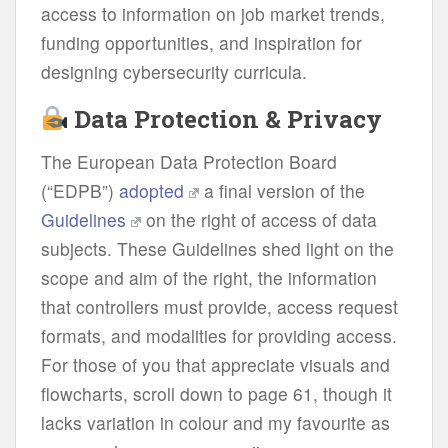
access to information on job market trends,
funding opportunities, and inspiration for
designing cybersecurity curricula.
Data Protection & Privacy
The European Data Protection Board
(“EDPB”)
adopted
a final version of the
Guidelines
on the right of access of data
subjects. These Guidelines shed light on the
scope and aim of the right, the information
that controllers must provide, access request
formats, and modalities for providing access.
For those of you that appreciate visuals and
flowcharts, scroll down to page 61, though it
lacks variation in colour and my favourite as