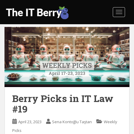
S
k
TOGGL
i
p
t
o
m
a
i
n
c
o
n
t
Berry Picks in IT Law
e
#19
n
t
April 23, 2023
Sena Kontoğlu Taştan
Weekly
Picks