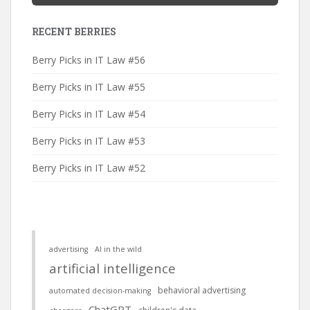
RECENT BERRIES
Berry Picks in IT Law #56
Berry Picks in IT Law #55
Berry Picks in IT Law #54
Berry Picks in IT Law #53
Berry Picks in IT Law #52
advertising
AI in the wild
artificial intelligence
behavioral advertising
automated decision-making
ChatGPT