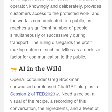
operator, knowingly and deliberately, provides
customers access to the protected work, and
the work is communicated to a public, as it
reaches a significant number of people
simultaneously or successively during
transport. The ruling disregards the profit-
making nature of such activities as a decisive
factor for communication to the public.
AI in the Wild
OpenAI cofounder Greg Brockman
showcased unreleased ChatGPT plug-ins in
Session 2 of TED2023
. Need a recipe, a
visual of the recipe, a recording of this
conversation, the ingredients, and a tweet of