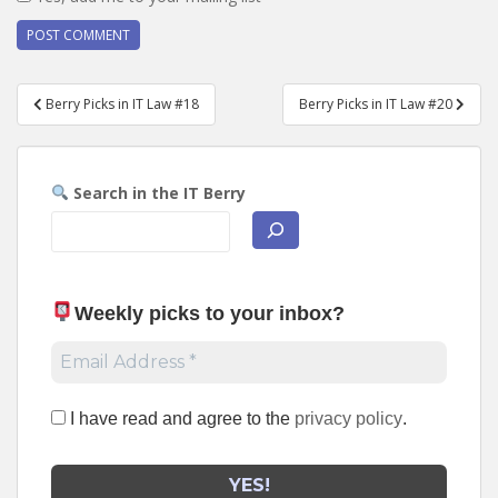
Post
Berry Picks in IT Law #18
Berry Picks in IT Law #20
navigation
Search in the IT Berry
Weekly picks to your inbox
?
I have read and agree to the
privacy policy
.