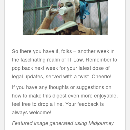
So there you have it, folks – another week in
the fascinating realm of IT Law. Remember to
pop back next week for your latest dose of
legal updates, served with a twist. Cheerio!
If you have any thoughts or suggestions on
how to make this digest even more enjoyable,
feel free to drop a line. Your feedback is
always welcome!
Featured image generated using Midjourney.