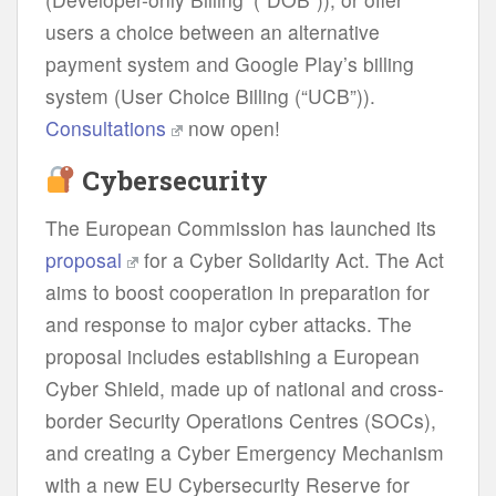
users a choice between an alternative
payment system and Google Play’s billing
system (User Choice Billing (“UCB”)).
Consultations
now open!
Cybersecurity
The European Commission has launched its
proposal
for a Cyber Solidarity Act. The Act
aims to boost cooperation in preparation for
and response to major cyber attacks. The
proposal includes establishing a European
Cyber Shield, made up of national and cross-
border Security Operations Centres (SOCs),
and creating a Cyber Emergency Mechanism
with a new EU Cybersecurity Reserve for