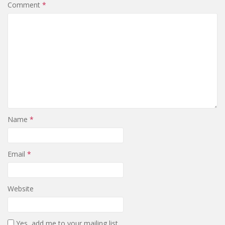
Comment
*
Name
*
Email
*
Website
Yes, add me to your mailing list