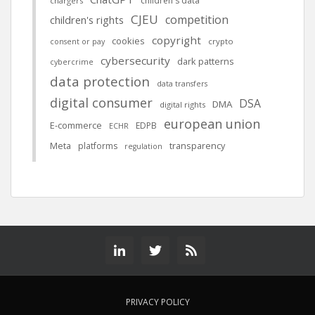
children's data
chargers
CJEU
competition
children's rights
copyright
cookies
crypto
consent or pay
cybersecurity
dark patterns
cybercrime
data protection
data transfers
digital consumer
DSA
DMA
digital rights
european union
E-commerce
EDPB
ECHR
Meta
platforms
transparency
regulation
PRIVACY POLICY