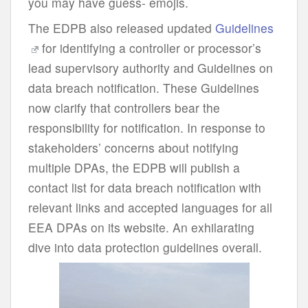
you may have guess- emojis.
The EDPB also released updated
Guidelines
for identifying a controller or processor’s
lead supervisory authority and Guidelines on
data breach notification. These Guidelines
now clarify that controllers bear the
responsibility for notification. In response to
stakeholders’ concerns about notifying
multiple DPAs, the EDPB will publish a
contact list for data breach notification with
relevant links and accepted languages for all
EEA DPAs on its website. An exhilarating
dive into data protection guidelines overall.